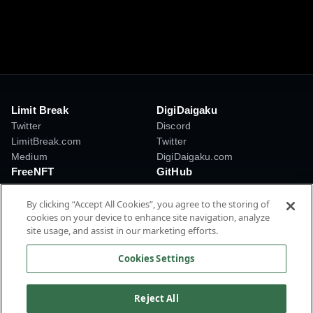
Limit Break
DigiDaigaku
Twitter
Discord
LimitBreak.com
Twitter
Medium
DigiDaigaku.com
FreeNFT
GitHub
Discord
Creator Token Standards
Twitter
Payment Processor
By clicking “Accept All Cookies”, you agree to the storing of
cookies on your device to enhance site navigation, analyze
FreeNFT.com
TokenMaster
site usage, and assist in our marketing efforts.
LBAMM
AI Tools
Cookies Settings
© 2026 Limit Break International, Inc. All rights reserved.
Privacy Policy
Terms of Service
Reject All
Cookies Settings
Cookie Policy