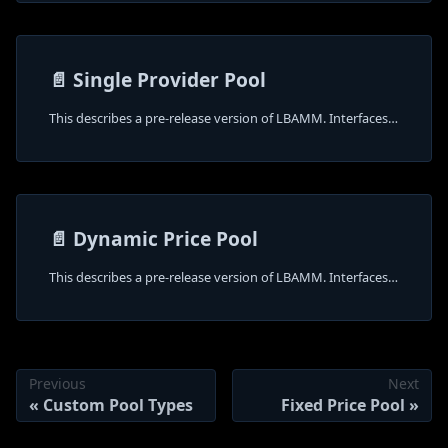
📄️
Single Provider Pool
This describes a pre-release version of LBAMM. Interfaces and behavior may change.
📄️
Dynamic Price Pool
This describes a pre-release version of LBAMM. Interfaces and behavior may change.
Previous
Next
Custom Pool Types
Fixed Price Pool