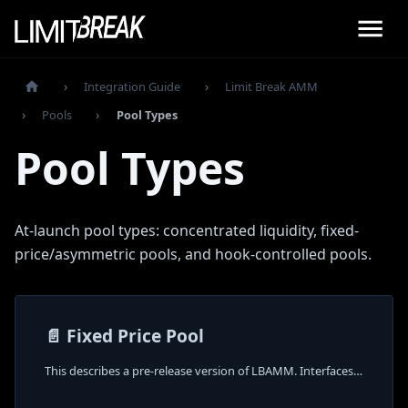
Integration Guide
Limit Break AMM
Pools
Pool Types
Pool Types
At-launch pool types: concentrated liquidity, fixed-
price/asymmetric pools, and hook-controlled pools.
📄️
Fixed Price Pool
This describes a pre-release version of LBAMM. Interfaces and behavior may change.