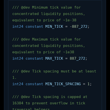
/// @dev Minimum tick value for 
concentrated liquidity positions, 
equivalent to price of ~1e-38
int24
constant
 MIN_TICK 
=
-
887
_272
;
/// @dev Maximum tick value for 
concentrated liquidity positions, 
equivalent to price of ~1e38
int24
constant
 MAX_TICK 
=
887
_272
;
/// @dev Tick spacing must be at least 
1.
int24
constant
 MIN_TICK_SPACING 
=
1
;
/// @dev Tick spacing is capped at 
16384 to prevent overflow in tick 
traversal helpers.