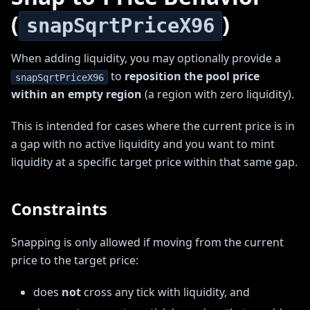
(
)
snapSqrtPriceX96
When adding liquidity, you may optionally provide a
to
reposition the pool price
snapSqrtPriceX96
within an empty region
(a region with zero liquidity).
This is intended for cases where the current price is in
a gap with no active liquidity and you want to mint
liquidity at a specific target price within that same gap.
Constraints
Snapping is only allowed if moving from the current
price to the target price:
does
not
cross any tick with liquidity, and