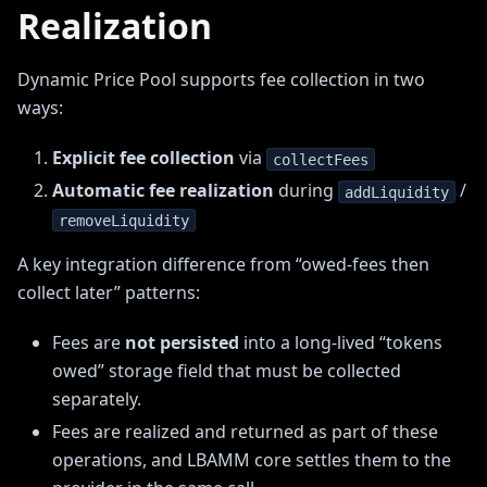
Realization
Dynamic Price Pool supports fee collection in two
ways:
Explicit fee collection
via
collectFees
Automatic fee realization
during
/
addLiquidity
removeLiquidity
A key integration difference from “owed-fees then
collect later” patterns:
Fees are
not persisted
into a long-lived “tokens
owed” storage field that must be collected
separately.
Fees are realized and returned as part of these
operations, and LBAMM core settles them to the