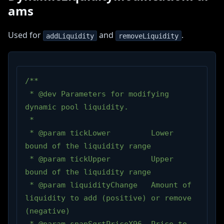
ams
Used for
and
.
addLiquidity
removeLiquidity
/**
 * @dev Parameters for modifying 
dynamic pool liquidity.
 *
 * @param tickLower         Lower 
bound of the liquidity range
 * @param tickUpper         Upper 
bound of the liquidity range
 * @param liquidityChange   Amount of 
liquidity to add (positive) or remove 
(negative)