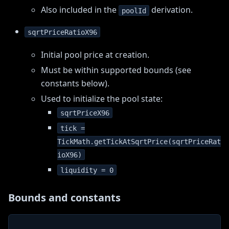
Also included in the
derivation.
poolId
sqrtPriceRatioX96
Initial pool price at creation.
Must be within supported bounds (see
constants below).
Used to initialize the pool state:
sqrtPriceX96
tick =
TickMath.getTickAtSqrtPrice(sqrtPriceRat
ioX96)
liquidity = 0
Bounds and constants