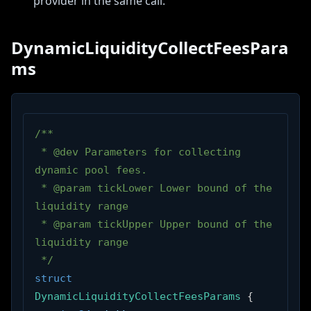
provider in the same call.
DynamicLiquidityCollectFeesPara
ms
/**
 * @dev Parameters for collecting 
dynamic pool fees.
 * @param tickLower Lower bound of the 
liquidity range
 * @param tickUpper Upper bound of the 
liquidity range
 */
struct
DynamicLiquidityCollectFeesParams
{