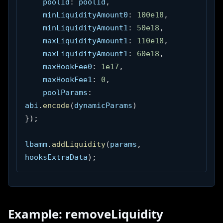
    poolId
:
 poolId
,
    minLiquidityAmount0
:
100e18
,
    minLiquidityAmount1
:
50e18
,
    maxLiquidityAmount1
:
110e18
,
    maxLiquidityAmount1
:
60e18
,
    maxHookFee0
:
1e17
,
    maxHookFee1
:
0
,
    poolParams
:
abi
.
encode
(
dynamicParams
)
}
)
;
lbamm
.
addLiquidity
(
params
,
hooksExtraData
)
;
Example: removeLiquidity