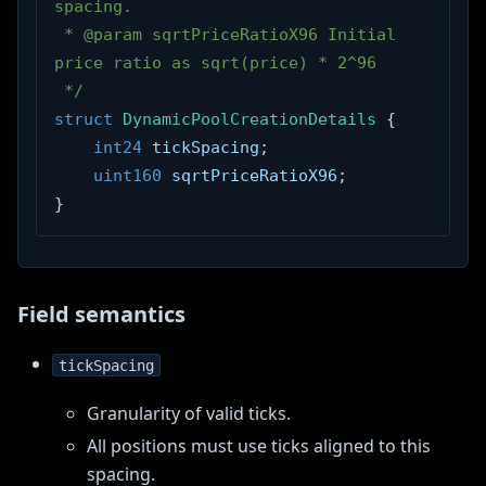
spacing.
 * @param sqrtPriceRatioX96 Initial 
price ratio as sqrt(price) * 2^96
 */
struct
DynamicPoolCreationDetails
{
int24
 tickSpacing
;
uint160
 sqrtPriceRatioX96
;
}
Field semantics
tickSpacing
Granularity of valid ticks.
All positions must use ticks aligned to this
spacing.