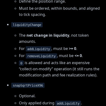
Define the position range.
Must be ordered, within bounds, and aligned
to tick spacing.
liquidityChange
The
net change in liquidity
, not token
amounts.
For
, must be
>= 0
.
addLiquidity
For
, must be
<= 0
.
removeLiquidity
is allowed and acts like an expensive
0
“collect-on-modify” operation (it still runs the
modification path and fee realization rules).
snapSqrtPriceX96
Optional.
Only applied during
.
addLiquidity