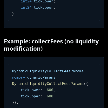
int24
 tickLower
;
int24
 tickUpper
;
}
Example: collectFees (no liquidity
modification)
DynamicLiquidityCollectFeesParams 
memory
 dynamicParams 
=
DynamicLiquidityCollectFeesParams
(
{
    tickLower
:
-
600
,
    tickUpper
:
600
}
)
;