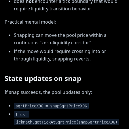
does
not
encounter a tick boundary that would
require liquidity transition behavior.
Practical mental model:
Snapping can move the pool price within a
continuous “zero-liquidity corridor.”
If the move would require crossing into or
through liquidity, snapping reverts.
State updates on snap
If snap succeeds, the pool updates only:
sqrtPriceX96 = snapSqrtPriceX96
tick =
TickMath.getTickAtSqrtPrice(snapSqrtPriceX96)