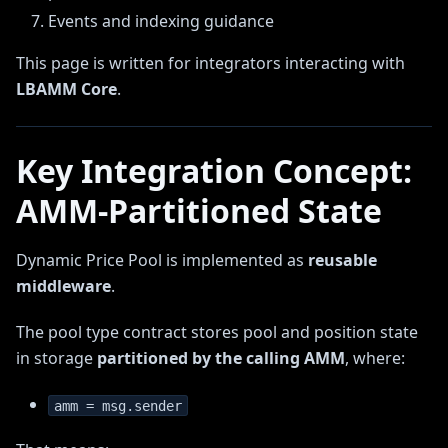
Events and indexing guidance
This page is written for integrators interacting with
LBAMM Core
.
Key Integration Concept:
AMM-Partitioned State
Dynamic Price Pool is implemented as
reusable
middleware
.
The pool type contract stores pool and position state
in storage
partitioned by the calling AMM
, where:
amm = msg.sender