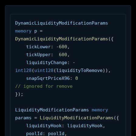
DynamicLiquidityModificationParams 
memory
 p 
=
DynamicLiquidityModificationParams
(
{
    tickLower
:
-
600
,
    tickUpper
:
600
,
    liquidityChange
:
-
int128
(
uint128
(
liquidityToRemove
)
)
,
    snapSqrtPriceX96
:
0
// ignored for remove
}
)
;
LiquidityModificationParams 
memory
params 
=
LiquidityModificationParams
(
{
    liquidityHook
:
 liquidityHook
,
    poolId
:
 poolId
,