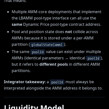
That means:
Multiple AMM-core deployments that implement
the LBAMM pool-type interface can all use the
same
Dynamic Price pool-type contract address.
Pool and position state does
not
collide across
AMMs because it is stored under a per-AMM
partition (
).
globalState[amm]
The same
value can exist under multiple
poolId
AMMs (identical parameters → identical
),
poolId
but it refers to
different pools
in different AMM
partitions.
Integrator takeaway:
a
must always be
poolId
interpreted alongside the AMM address it belongs to.
Liquidity Model