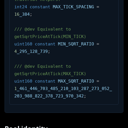
int24
constant
 MAX_TICK_SPACING 
=
16
_384
;
/// @dev Equivalent to 
getSqrtPriceAtTick(MIN_TICK)
uint160
constant
 MIN_SQRT_RATIO 
=
4
_295_128_739
;
/// @dev Equivalent to 
getSqrtPriceAtTick(MAX_TICK)
uint160
constant
 MAX_SQRT_RATIO 
=
1
_461_446_703_485_210_103_287_273_052_
203_988_822_378_723_970_342
;