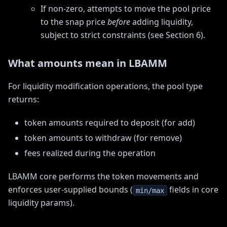
If non-zero, attempts to move the pool price
to the snap price
before
adding liquidity,
subject to strict constraints (see Section 6).
What amounts mean in LBAMM
For liquidity modification operations, the pool type
returns:
token amounts required to deposit (for add)
token amounts to withdraw (for remove)
fees realized during the operation
LBAMM core performs the token movements and
enforces user-supplied bounds (
fields in core
min/max
liquidity params).