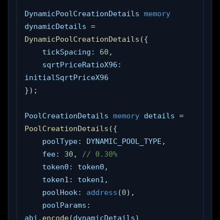
DynamicPoolCreationDetails 
memory
dynamicDetails 
=
DynamicPoolCreationDetails
(
{
    tickSpacing
:
60
,
    sqrtPriceRatioX96
:
initialSqrtPriceX96
}
)
;
PoolCreationDetails 
memory
 details 
=
PoolCreationDetails
(
{
    poolType
:
 DYNAMIC_POOL_TYPE
,
    fee
:
30
,
// 0.30%
    token0
:
 token0
,
    token1
:
 token1
,
    poolHook
:
address
(
0
)
,
    poolParams
:
abi
.
encode
(
dynamicDetails
)