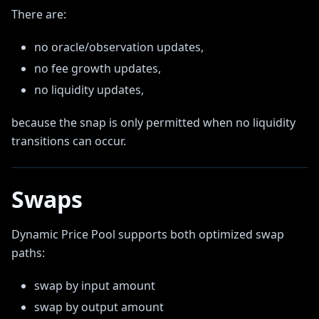
There are:
no oracle/observation updates,
no fee growth updates,
no liquidity updates,
because the snap is only permitted when no liquidity
transitions can occur.
Swaps
Dynamic Price Pool supports both optimized swap
paths:
swap by input amount
swap by output amount