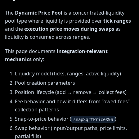
The
Dynamic Price Pool
is a concentrated-liquidity
pool type where liquidity is provided over
tick ranges
and the
execution price moves during swaps
as
liquidity is consumed across ranges.
This page documents
integration-relevant
mechanics
only:
Liquidity model (ticks, ranges, active liquidity)
Pool creation parameters
Position lifecycle (add → remove → collect fees)
Fee behavior and how it differs from “owed-fees”
collection patterns
Snap-to-price behavior (
)
snapSqrtPriceX96
Swap behavior (input/output paths, price limits,
partial fills)