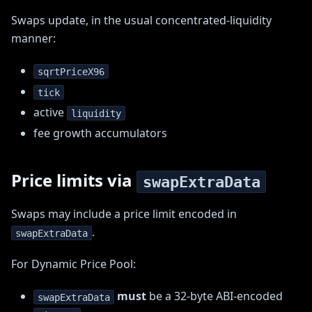
Swaps update, in the usual concentrated-liquidity
manner:
sqrtPriceX96
tick
active
liquidity
fee growth accumulators
Price limits via
swapExtraData
Swaps may include a price limit encoded in
.
swapExtraData
For Dynamic Price Pool:
must
be a 32-byte ABI-encoded
swapExtraData