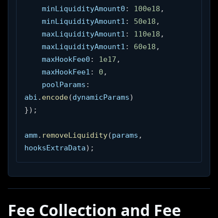
    minLiquidityAmount0
:
100e18
,
    minLiquidityAmount1
:
50e18
,
    maxLiquidityAmount1
:
110e18
,
    maxLiquidityAmount1
:
60e18
,
    maxHookFee0
:
1e17
,
    maxHookFee1
:
0
,
    poolParams
:
abi
.
encode
(
dynamicParams
)
}
)
;
amm
.
removeLiquidity
(
params
,
hooksExtraData
)
;
Fee Collection and Fee