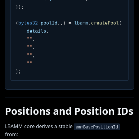
}
)
;
(
bytes32
 poolId
,
,
)
=
 lbamm
.
createPool
(
    details
,
""
,
""
,
""
,
""
)
;
Positions and Position IDs
LBAMM core derives a stable
ammBasePositionId
from: