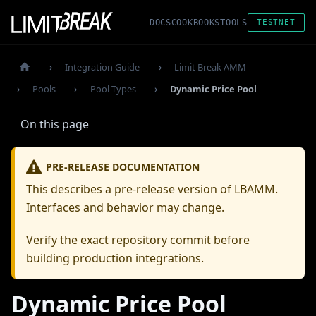
DOCS
COOKBOOKS
TOOLS
TESTNET
Integration Guide
Limit Break AMM
Pools
Pool Types
Dynamic Price Pool
On this page
PRE-RELEASE DOCUMENTATION
This describes a pre-release version of LBAMM.
Interfaces and behavior may change.
Verify the exact repository commit before
building production integrations.
Dynamic Price Pool