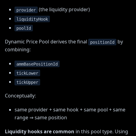
(the liquidity provider)
provider
liquidityHook
poolId
Dynamic Price Pool derives the final
by
positionId
combining:
ammBasePositionId
tickLower
tickUpper
Conceptually:
same provider + same hook + same pool + same
range ⇒ same position
Liquidity hooks are common
in this pool type. Using