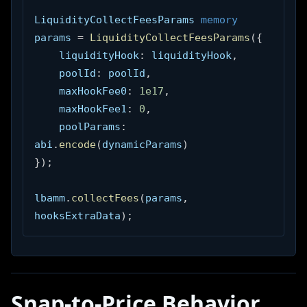
LiquidityCollectFeesParams 
memory
params 
=
LiquidityCollectFeesParams
(
{
    liquidityHook
:
 liquidityHook
,
    poolId
:
 poolId
,
    maxHookFee0
:
1e17
,
    maxHookFee1
:
0
,
    poolParams
:
abi
.
encode
(
dynamicParams
)
}
)
;
lbamm
.
collectFees
(
params
,
hooksExtraData
)
;
Snap-to-Price Behavior