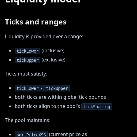
Ticks and ranges
Liquidity is provided over a range:
(inclusive)
tickLower
(exclusive)
tickUpper
Ticks must satisfy:
tickLower < tickUpper
both ticks are within global tick bounds
both ticks align to the pool’s
tickSpacing
The pool maintains:
(current price as
sqrtPriceX96