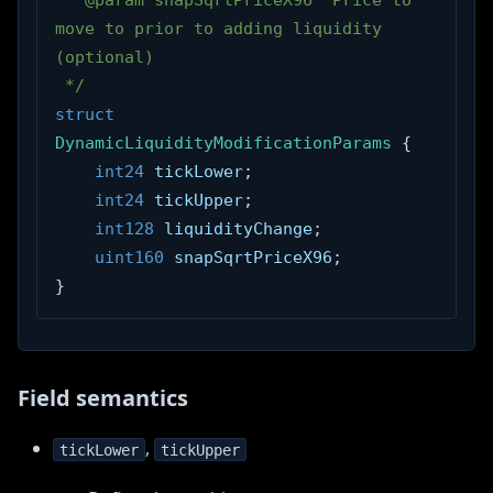
 * @param snapSqrtPriceX96  Price to 
move to prior to adding liquidity 
(optional)
 */
struct
DynamicLiquidityModificationParams
{
int24
 tickLower
;
int24
 tickUpper
;
int128
 liquidityChange
;
uint160
 snapSqrtPriceX96
;
}
Field semantics
,
tickLower
tickUpper