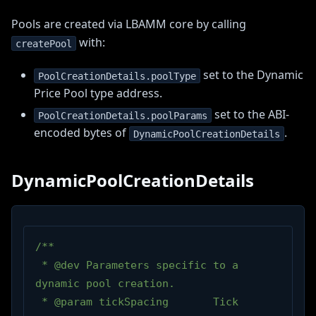
Pools are created via LBAMM core by calling
with:
createPool
set to the Dynamic
PoolCreationDetails.poolType
Price Pool type address.
set to the ABI-
PoolCreationDetails.poolParams
encoded bytes of
.
DynamicPoolCreationDetails
DynamicPoolCreationDetails
/**
 * @dev Parameters specific to a 
dynamic pool creation.
 * @param tickSpacing       Tick 