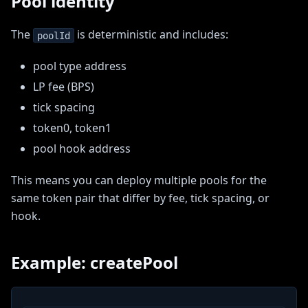
Pool identity
The
is deterministic and includes:
poolId
pool type address
LP fee (BPS)
tick spacing
token0, token1
pool hook address
This means you can deploy multiple pools for the
same token pair that differ by fee, tick spacing, or
hook.
Example: createPool