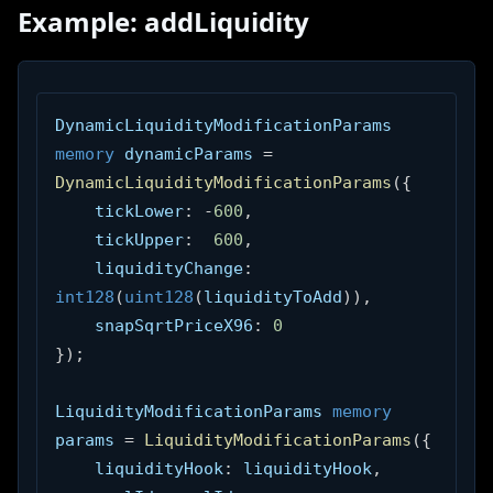
Example: addLiquidity
DynamicLiquidityModificationParams 
memory
 dynamicParams 
=
DynamicLiquidityModificationParams
(
{
    tickLower
:
-
600
,
    tickUpper
:
600
,
    liquidityChange
:
int128
(
uint128
(
liquidityToAdd
)
)
,
    snapSqrtPriceX96
:
0
}
)
;
LiquidityModificationParams 
memory
params 
=
LiquidityModificationParams
(
{
    liquidityHook
:
 liquidityHook
,