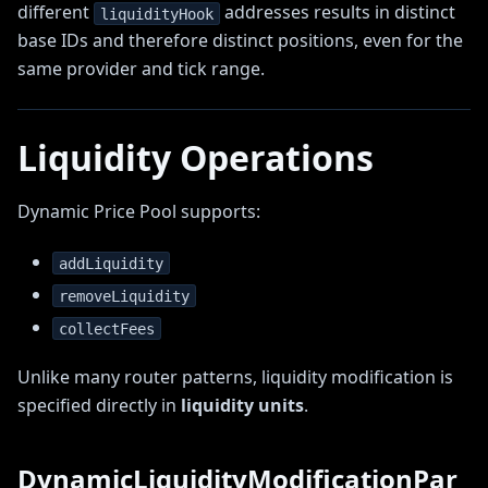
different
addresses results in distinct
liquidityHook
base IDs and therefore distinct positions, even for the
same provider and tick range.
Liquidity Operations
Dynamic Price Pool supports:
addLiquidity
removeLiquidity
collectFees
Unlike many router patterns, liquidity modification is
specified directly in
liquidity units
.
DynamicLiquidityModificationPar