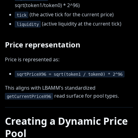
sqrt(token1/token0) * 2^96)
(the active tick for the current price)
tick
(active liquidity at the current tick)
liquidity
Price representation
Price is represented as:
sqrtPriceX96 = sqrt(token1 / token0) * 2^96
This aligns with LBAMM’s standardized
read surface for pool types.
getCurrentPriceX96
Creating a Dynamic Price
Pool