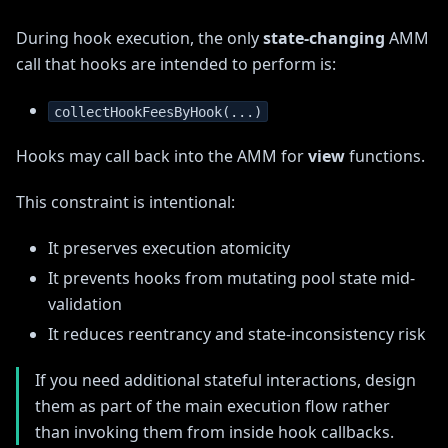
During hook execution, the only
state-changing
AMM
call that hooks are intended to perform is:
collectHookFeesByHook(...)
Hooks may call back into the AMM for
view
functions.
This constraint is intentional:
It preserves execution atomicity
It prevents hooks from mutating pool state mid-
validation
It reduces reentrancy and state-inconsistency risk
If you need additional stateful interactions, design
them as part of the main execution flow rather
than invoking them from inside hook callbacks.