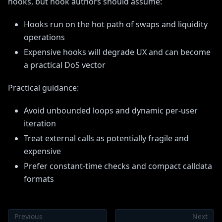
hooks, but hook authors should assume:
Hooks run on the hot path of swaps and liquidity
operations
Expensive hooks will degrade UX and can become
a practical DoS vector
Practical guidance:
Avoid unbounded loops and dynamic per-user
iteration
Treat external calls as potentially fragile and
expensive
Prefer constant-time checks and compact calldata
formats
Previous
Next