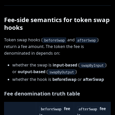
Fee-side semantics for token swap
hooks
Token swap hooks (
and
)
beforeSwap
afterSwap
return a fee amount. The token the fee is
denominated in depends on:
whether the swap is
input-based
(
)
swapByInput
or
output-based
(
)
swapByOutput
whether the hook is
beforeSwap
or
afterSwap
Fee denomination truth table
fee
fee
beforeSwap
afterSwap