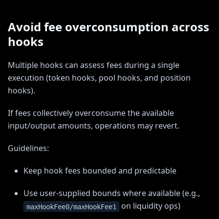
Avoid fee overconsumption across
hooks
Multiple hooks can assess fees during a single
execution (token hooks, pool hooks, and position
hooks).
If fees collectively overconsume the available
input/output amounts, operations may revert.
Guidelines:
Keep hook fees bounded and predictable
Use user-supplied bounds where available (e.g.,
on liquidity ops)
maxHookFee0/maxHookFee1