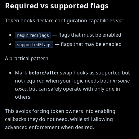
Required vs supported flags
Token hooks declare configuration capabilities via:
— flags that must be enabled
requiredFlags
— flags that may be enabled
supportedFlags
A practical pattern:
Mark
before/after
swap hooks as supported but
not required when your logic needs both
in some
cases
, but can safely operate with only one in
others.
This avoids forcing token owners into enabling
callbacks they do not need, while still allowing
advanced enforcement when desired.