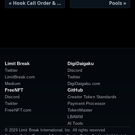
Hook Call Order & Context
Pools
Limit Break
DigiDaigaku
Twitter
Discord
LimitBreak.com
Twitter
Medium
DigiDaigaku.com
FreeNFT
GitHub
Discord
Creator Token Standards
Twitter
Payment Processor
FreeNFT.com
TokenMaster
LBAMM
AI Tools
© 2026 Limit Break International, Inc. All rights reserved.