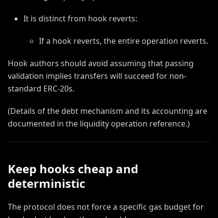
It is distinct from hook reverts:
If a hook reverts, the entire operation reverts.
Hook authors should avoid assuming that passing
validation implies transfers will succeed for non-
standard ERC-20s.
(Details of the debt mechanism and its accounting are
documented in the liquidity operation reference.)
Keep hooks cheap and
deterministic
The protocol does not force a specific gas budget for