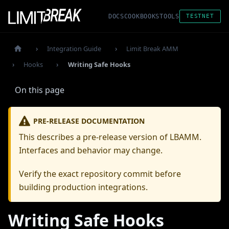
DOCS
COOKBOOKS
TOOLS
TESTNET
Integration Guide
Limit Break AMM
Hooks
Writing Safe Hooks
On this page
PRE-RELEASE DOCUMENTATION
This describes a pre-release version of LBAMM.
Interfaces and behavior may change.
Verify the exact repository commit before
building production integrations.
Writing Safe Hooks