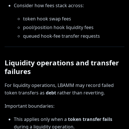
Consider how fees stack across:
token hook swap fees
pool/position hook liquidity fees
queued hook-fee transfer requests
Liquidity operations and transfer
failures
For liquidity operations, LBAMM may record failed
token transfers as
debt
rather than reverting.
Important boundaries:
This applies only when a
token transfer fails
during a liquidity operation.