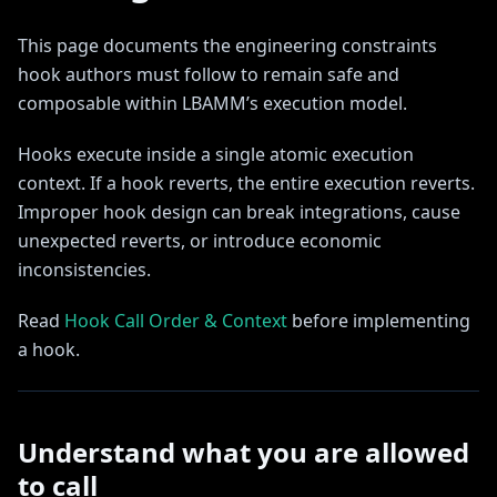
This page documents the engineering constraints
hook authors must follow to remain safe and
composable within LBAMM’s execution model.
Hooks execute inside a single atomic execution
context. If a hook reverts, the entire execution reverts.
Improper hook design can break integrations, cause
unexpected reverts, or introduce economic
inconsistencies.
Read
Hook Call Order & Context
before implementing
a hook.
Understand what you are allowed
to call