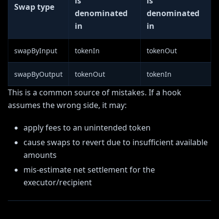
is
is
Swap type
denominated
denominated
in
in
swapByInput
tokenIn
tokenOut
swapByOutput
tokenOut
tokenIn
This is a common source of mistakes. If a hook
assumes the wrong side, it may:
apply fees to an unintended token
cause swaps to revert due to insufficient available
amounts
mis-estimate net settlement for the
executor/recipient